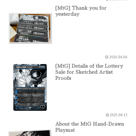
[MtG] Thank you for
yesterday
2026.04.06
[MtG] Details of the Lottery
Sale for Sketched Artist
Proofs
2025.08.15
About the MtG Hand-Drawn
Playmat