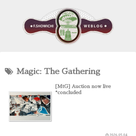
Magic: The Gathering
[MtG] Auction now live
*concluded
2026.05.04